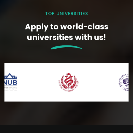
TOP UNIVERSITIES
Apply to world-class
universities with us!