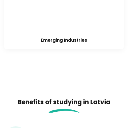
Emerging Industries
Benefits of studying in Latvia