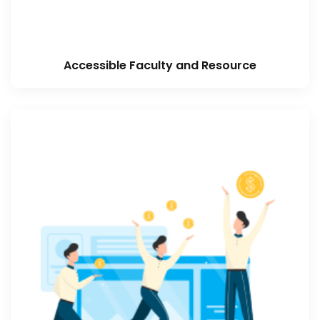
Accessible Faculty and Resource