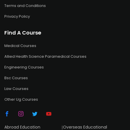
Terms and Conditions
Privacy Policy
Find A Course
Medical Courses
Allied Health Science Paramedical Courses
Engineering Courses
Bsc Courses
Law Courses
Other Ug Courses
Abroad Education
|
Overseas Educational