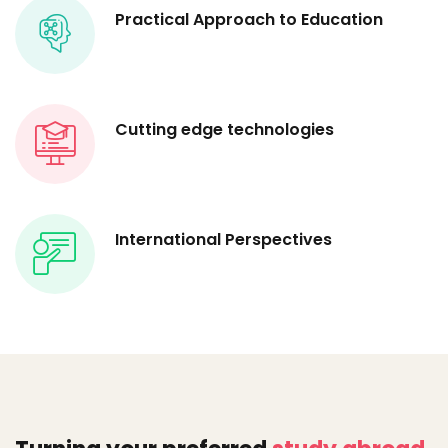
Practical Approach to Education
Cutting edge technologies
International Perspectives