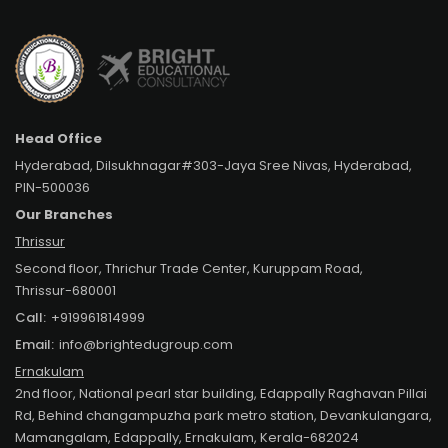
Head Office
Hyderabad, Dilsukhnagar#303-Jaya Sree Nivas, Hyderabad,
PIN-500036
Our Branches
Thrissur
Second floor, Thrichur Trade Center, Kuruppam Road,
Thrissur-680001
Call:
+919961814999
Email:
info@brightedugroup.com
Ernakulam
2nd floor, National pearl star building, Edappally Raghavan Pillai
Rd, Behind changampuzha park metro station, Devankulangara,
Mamangalam, Edappally, Ernakulam, Kerala-682024