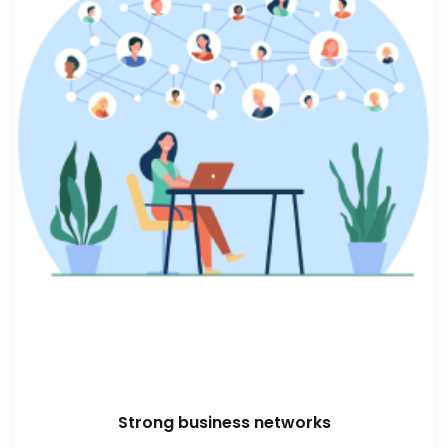
Strong business networks