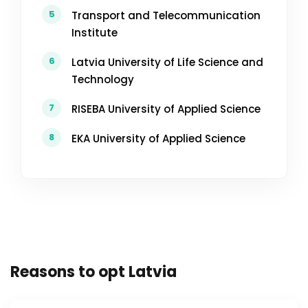
5
Transport and Telecommunication
Institute
6
Latvia University of Life Science and
Technology
7
RISEBA University of Applied Science
8
EKA University of Applied Science
Reasons to opt Latvia