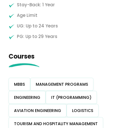
Stay-Back: 1 Year
Age Limit
UG: Up to 24 Years
PG: Up to 29 Years
Courses
MBBS
MANAGEMENT PROGRAMS
ENGINEERING
IT (PROGRAMMING)
AVIATION ENGINEERING
LOGISTICS
TOURISM AND HOSPITALITY MANAGEMENT