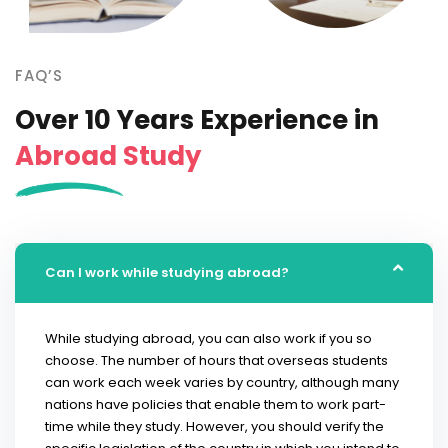
FAQ’S
Over 10 Years Experience in
Abroad Study
Can I work while studying abroad?
While studying abroad, you can also work if you so
choose. The number of hours that overseas students
can work each week varies by country, although many
nations have policies that enable them to work part-
time while they study. However, you should verify the