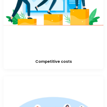
Competitive costs