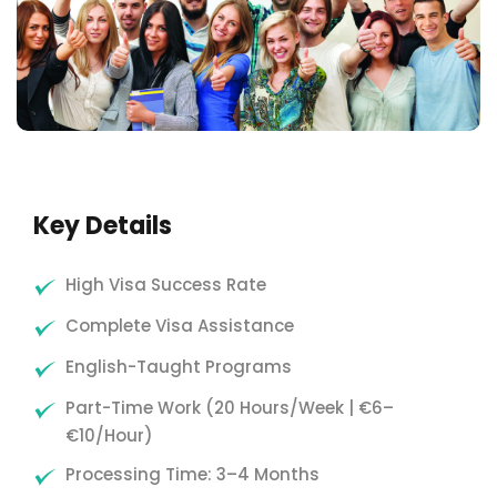
Key Details
High Visa Success Rate
Complete Visa Assistance
English-Taught Programs
Part-Time Work (20 Hours/Week | €6–
€10/Hour)
Processing Time: 3–4 Months