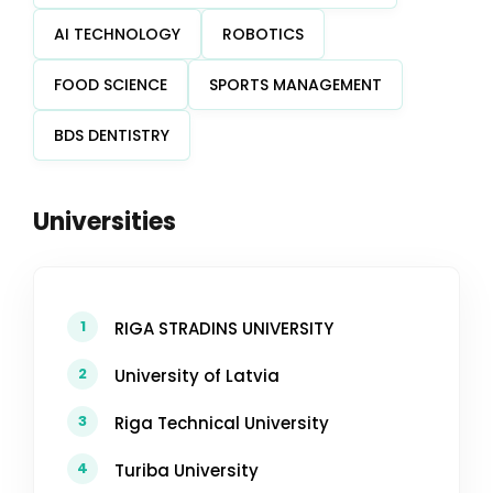
AI TECHNOLOGY
ROBOTICS
FOOD SCIENCE
SPORTS MANAGEMENT
BDS DENTISTRY
Universities
1
RIGA STRADINS UNIVERSITY
2
University of Latvia
3
Riga Technical University
4
Turiba University