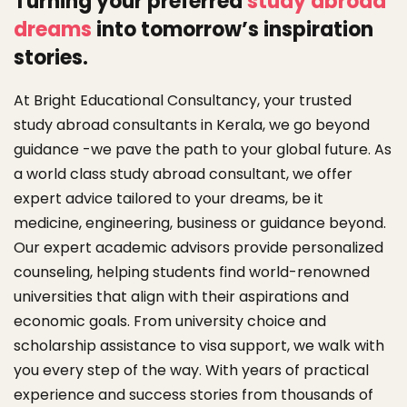
Turning your
preferred
study abroad
dreams
into tomorrow’s inspiration
stories.
At Bright Educational Consultancy, your trusted
study abroad consultants in Kerala, we go beyond
guidance -we pave the path to your global future. As
a world class study abroad consultant, we offer
expert advice tailored to your dreams, be it
medicine, engineering, business or guidance beyond.
Our expert academic advisors provide personalized
counseling, helping students find world-renowned
universities that align with their aspirations and
economic goals. From university choice and
scholarship assistance to visa support, we walk with
you every step of the way. With years of practical
experience and success stories from thousands of