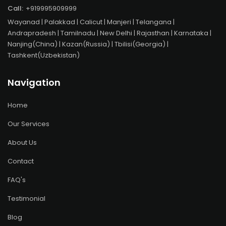
Call:
+919995909999
Wayanad
| Palakkad | Calicut | Manjeri | Telangana |
Andrapradesh | Tamilnadu | New Delhi | Rajasthan | Karnataka |
Nanjing(China) | Kazan(Russia) | Tbilisi(Georgia) |
Tashkent(Uzbekistan)
Navigation
Home
Our Services
About Us
Contact
FAQ's
Testimonial
Blog