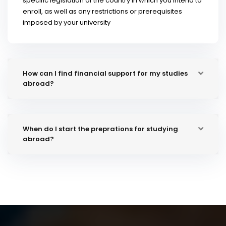
specific legislation of the country in which you intend to
enroll, as well as any restrictions or prerequisites
imposed by your university
How can I find financial support for my studies
abroad?
When do I start the preprations for studying
abroad?