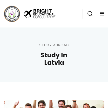
STUDY ABROAD
Study In
Latvia