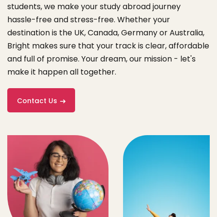
students, we make your study abroad journey
hassle-free and stress-free. Whether your
destination is the UK, Canada, Germany or Australia,
Bright makes sure that your track is clear, affordable
and full of promise. Your dream, our mission - let's
make it happen all together.
Contact Us