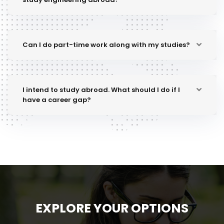
Can I do part-time work along with my studies?
I intend to study abroad. What should I do if I
have a career gap?
EXPLORE YOUR OPTIONS