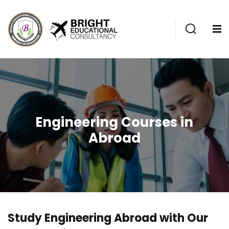
Engineering Courses in
Abroad
Study Engineering Abroad with Our