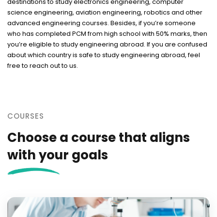
destinations to study electronics engineering, computer
science engineering, aviation engineering, robotics and other
advanced engineering courses. Besides, if you’re someone
who has completed PCM from high school with 50% marks, then
you’re eligible to study engineering abroad. If you are confused
about which country is safe to study engineering abroad, feel
free to reach out to us.
COURSES
Choose a course that aligns
with your goals