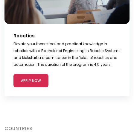
Robotics
Elevate your theoretical and practical knowledge in
robotics with a Bachelor of Engineering in Robotic Systems
and kickstart a dream career in the fields of robotics and
automation. The duration of the program is 4.5 years.
APPLY NOW
COUNTRIES