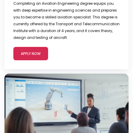
Completing an Aviation Engineering degree equips you
with deep expertise in engineering sciences and prepares
you to become a skilled aviation specialist. This degree is
currently offered by the Transport and Telecommunication
Institute with a duration of 4 years, and it covers theory,
design and testing of aircraft.
APPLY NOW