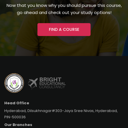
Now that you know why you should pursue this course,
go ahead and check out your study options!
FIND A COURSE
Head Office
Hyderabad, Dilsukhnagar#303-Jaya Sree Nivas, Hyderabad,
PIN-500036
Our Branches