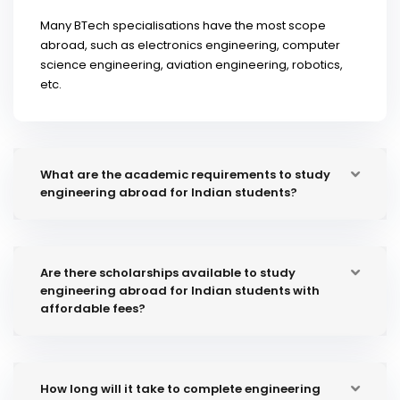
Many BTech specialisations have the most scope
abroad, such as electronics engineering, computer
science engineering, aviation engineering, robotics,
etc.
What are the academic requirements to study
engineering abroad for Indian students?
Are there scholarships available to study
engineering abroad for Indian students with
affordable fees?
How long will it take to complete engineering