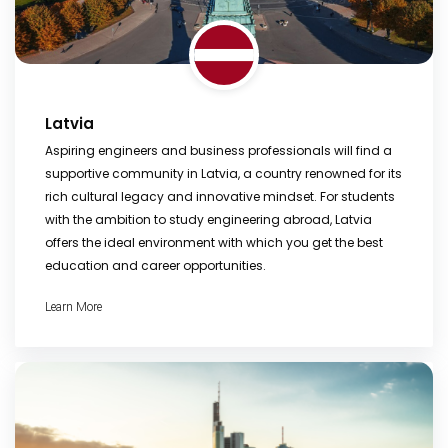
Latvia
Aspiring engineers and business professionals will find a
supportive community in Latvia, a country renowned for its
rich cultural legacy and innovative mindset. For students
with the ambition to study engineering abroad, Latvia
offers the ideal environment with which you get the best
education and career opportunities.
Learn More