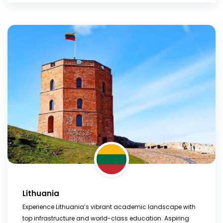
Lithuania
Experience Lithuania’s vibrant academic landscape with
top infrastructure and world-class education. Aspiring