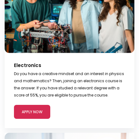
Electronics
Do you have a creative mindset and an interest in physics
and mathematics? Then, joining an electronics course is
the answer. If you have studied a relevant degree with a
score of 55%, you are eligible to pursue the course.
APPLY NOW