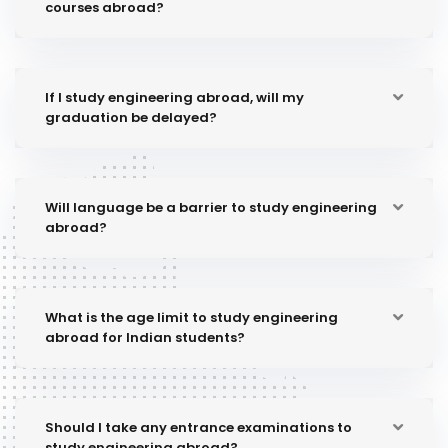
courses abroad?
If I study engineering abroad, will my
graduation be delayed?
Will language be a barrier to study engineering
abroad?
What is the age limit to study engineering
abroad for Indian students?
Should I take any entrance examinations to
study engineering abroad?