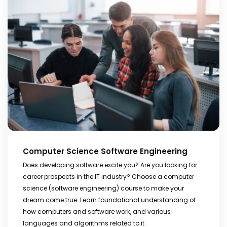
Computer Science Software Engineering
Does developing software excite you? Are you looking for
career prospects in the IT industry? Choose a computer
science (software engineering) course to make your
dream come true. Learn foundational understanding of
how computers and software work, and various
languages and algorithms related to it.