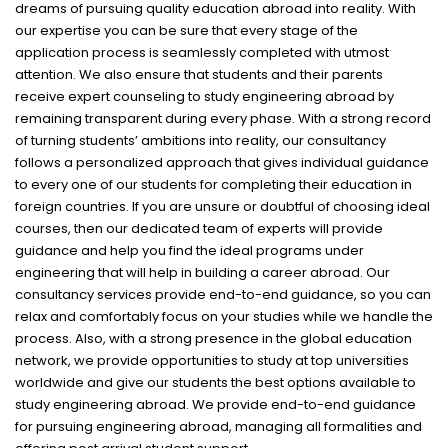
dreams of pursuing quality education abroad into reality. With
our expertise you can be sure that every stage of the
application process is seamlessly completed with utmost
attention. We also ensure that students and their parents
receive expert counseling to study engineering abroad by
remaining transparent during every phase. With a strong record
of turning students’ ambitions into reality, our consultancy
follows a personalized approach that gives individual guidance
to every one of our students for completing their education in
foreign countries. If you are unsure or doubtful of choosing ideal
courses, then our dedicated team of experts will provide
guidance and help you find the ideal programs under
engineering that will help in building a career abroad. Our
consultancy services provide end-to-end guidance, so you can
relax and comfortably focus on your studies while we handle the
process. Also, with a strong presence in the global education
network, we provide opportunities to study at top universities
worldwide and give our students the best options available to
study engineering abroad. We provide end-to-end guidance
for pursuing engineering abroad, managing all formalities and