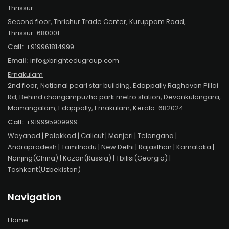
Thrissur
Second floor, Thrichur Trade Center, Kuruppam Road,
Thrissur-680001
Call:
+919961814999
Email:
info@brightedugroup.com
Ernakulam
2nd floor, National pearl star building, Edappally Raghavan Pillai
Rd, Behind changampuzha park metro station, Devankulangara,
Mamangalam, Edappally, Ernakulam, Kerala-682024
Call:
+919995909999
Wayanad
| Palakkad | Calicut | Manjeri | Telangana |
Andrapradesh | Tamilnadu | New Delhi | Rajasthan | Karnataka |
Nanjing(China) | Kazan(Russia) | Tbilisi(Georgia) |
Tashkent(Uzbekistan)
Navigation
Home