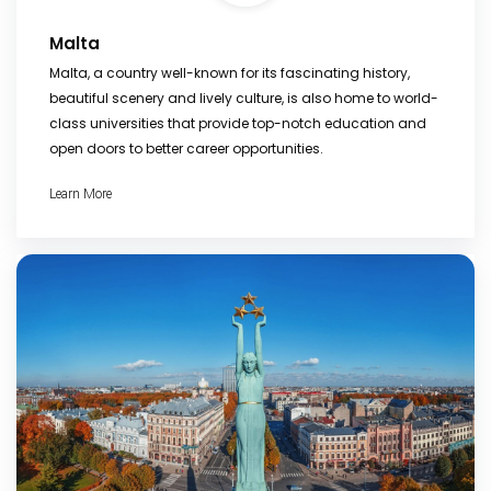
Malta
Malta, a country well-known for its fascinating history,
beautiful scenery and lively culture, is also home to world-
class universities that provide top-notch education and
open doors to better career opportunities.
Learn More