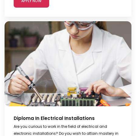
APPLY NOW
Diploma In Electrical Installations
Are you curious to work in the field of electrical and
electronic installations? Do you wish to attain mastery in