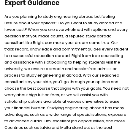
Expert Guidance
Are you planning to study engineering abroad but feeling
unsure about your options? Do you want to study abroad at a
lower cost? When you are overwhelmed with options and every
decision that you make counts, a reputed study abroad
consultant like Bright can make your dream come true. Our
track record, knowledge and commitment guides every student
to a successful education abroad. Right from free counselling
and assistance with slot booking to helping students visit the
university, we ensure a smooth and hassle-free admission
process to study engineering in abroad. With our seasoned
consultants by your side, you’ll go through your options and
choose the best course that aligns with your goals. You need not
worry about high tuition fees, as we will assist you with
scholarship options available at various universities to ease
your financial burden. Studying engineering abroad has many
advantages, such as a wide range of specialisations, exposure
to advanced curriculum, excellent job opportunities, and more.
Countries such as Latvia and Malta stand out as the best