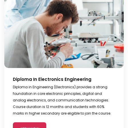
Diploma In Electronics Engineering
Diploma in Engineering (Electronics) provides a strong
foundation in core electronic principles, digital and
analog electronics, and communication technologies.
Course duration is 12 months and students with 60%
marks in higher secondary are eligible to join the course.