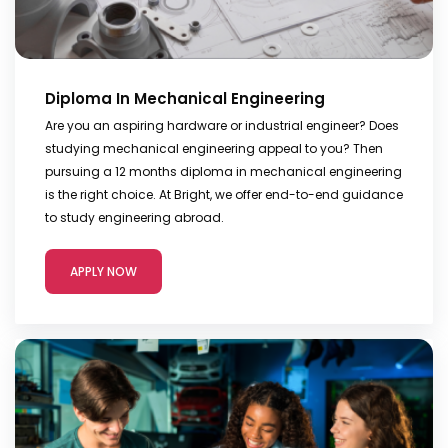
Diploma In Mechanical Engineering
Are you an aspiring hardware or industrial engineer? Does
studying mechanical engineering appeal to you? Then
pursuing a 12 months diploma in mechanical engineering
is the right choice. At Bright, we offer end-to-end guidance
to study engineering abroad.
APPLY NOW