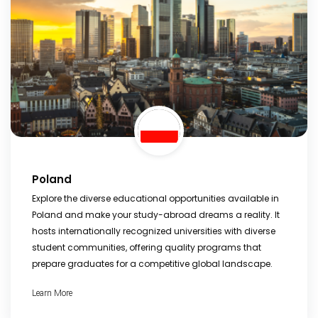
Poland
Explore the diverse educational opportunities available in
Poland and make your study-abroad dreams a reality. It
hosts internationally recognized universities with diverse
student communities, offering quality programs that
prepare graduates for a competitive global landscape.
Learn More