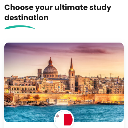
Choose your ultimate study
destination