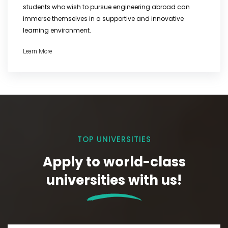
students who wish to pursue engineering abroad can
immerse themselves in a supportive and innovative
learning environment.
Learn More
TOP UNIVERSITIES
Apply to world-class
universities with us!