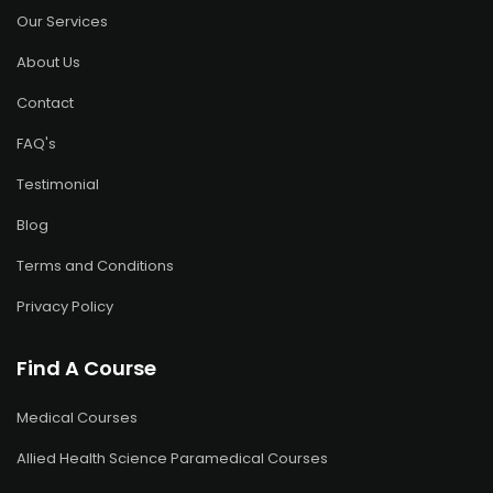
Our Services
About Us
Contact
FAQ's
Testimonial
Blog
Terms and Conditions
Privacy Policy
Find A Course
Medical Courses
Allied Health Science Paramedical Courses