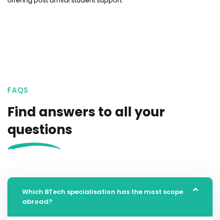
offering post arrival student support.
FAQS
Find answers to all your
questions
Which BTech specialisation has the most scope
abroad?