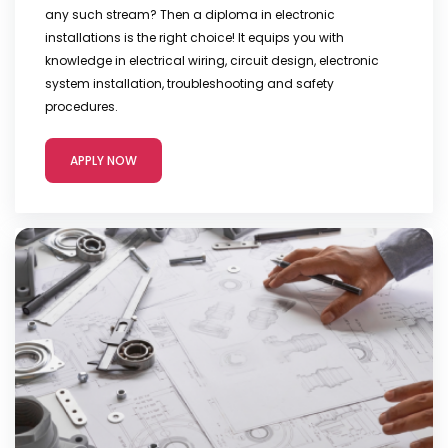
any such stream? Then a diploma in electronic
installations is the right choice! It equips you with
knowledge in electrical wiring, circuit design, electronic
system installation, troubleshooting and safety
procedures.
APPLY NOW