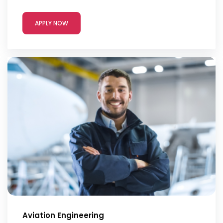
APPLY NOW
Aviation Engineering