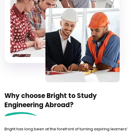
Why choose Bright to Study
Engineering Abroad?
Bright has long been at the forefront of turning aspiring learners’